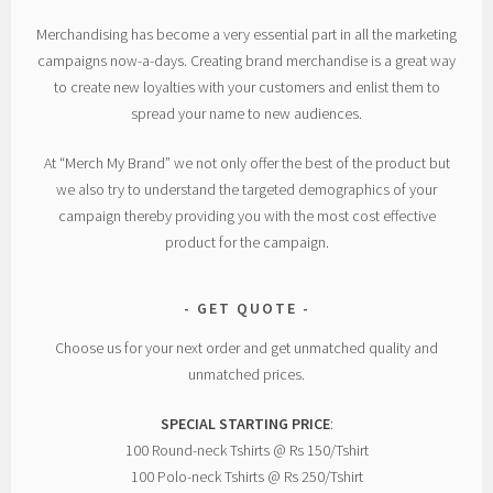
Merchandising has become a very essential part in all the marketing
campaigns now-a-days. Creating brand merchandise is a great way
to create new loyalties with your customers and enlist them to
spread your name to new audiences.
At “Merch My Brand” we not only offer the best of the product but
we also try to understand the targeted demographics of your
campaign thereby providing you with the most cost effective
product for the campaign.
GET QUOTE
Choose us for your next order and get unmatched quality and
unmatched prices.
SPECIAL STARTING PRICE
:
100 Round-neck Tshirts @ Rs 150/Tshirt
100 Polo-neck Tshirts @ Rs 250/Tshirt