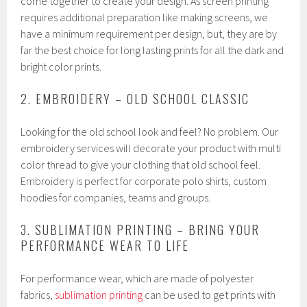
come together to create your design. As screen printing
requires additional preparation like making screens, we
have a minimum requirement per design, but, they are by
far the best choice for long lasting prints for all the dark and
bright color prints.
2. EMBROIDERY – OLD SCHOOL CLASSIC
Looking for the old school look and feel? No problem. Our
embroidery services will decorate your product with multi
color thread to give your clothing that old school feel.
Embroidery is perfect for corporate polo shirts, custom
hoodies for companies, teams and groups.
3. SUBLIMATION PRINTING – BRING YOUR
PERFORMANCE WEAR TO LIFE
For performance wear, which are made of polyester
fabrics,
sublimation printing
can be used to get prints with