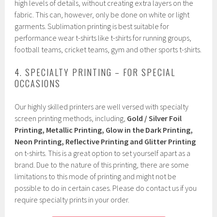
high levels of details, without creating extra layers on the
fabric. This can, however, only be done on white or light
garments. Sublimation printing is best suitable for
performance wear t-shirts like t-shirts for running groups,
football teams, cricket teams, gym and other sports t-shirts.
4. SPECIALTY PRINTING – FOR SPECIAL
OCCASIONS
Our highly skilled printers are well versed with specialty
screen printing methods, including,
Gold / Silver Foil
Printing, Metallic Printing, Glow in the Dark Printing,
Neon Printing, Reflective Printing and Glitter Printing
on t-shirts. This is a great option to set yourself apart as a
brand. Due to the nature of this printing, there are some
limitations to this mode of printing and might not be
possible to do in certain cases. Please do contact us if you
require specialty prints in your order.