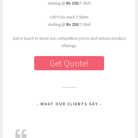
r
starting @
Rs 150
/T-Shirt
i
100 Polo-neck T-Shirts
n
starting @
Rs 250
/T-Shirt
t
e
Get in touch to know our competitive prices and various product
d
offerings.
t
-
Get Quote!
s
h
i
r
_______
t
s
WHAT OUR CLIENTS SAY
,
t
-
s
h