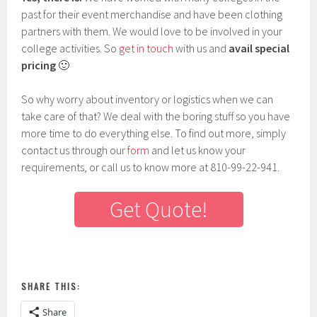
past for their event merchandise and have been clothing
partners with them. We would love to be involved in your
college activities. So
get in touch
with us and
avail special
pricing
🙂
So why worry about inventory or logistics when we can
take care of that? We deal with the boring stuff so you have
more time to do everything else. To find out more, simply
contact us through our
form
and let us know your
requirements, or call us to know more at 810-99-22-941.
Get Quote!
SHARE THIS:
Share