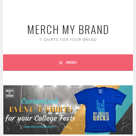
Skip
to
content
MERCH MY BRAND
T-SHIRTS FOR YOUR BRAND
MENU