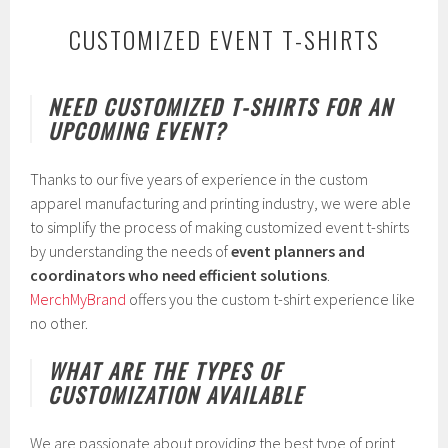
CUSTOMIZED EVENT T-SHIRTS
J
NEED CUSTOMIZED T-SHIRTS FOR AN
a
UPCOMING EVENT?
n
u
a
Thanks to our five years of experience in the custom
r
y
apparel manufacturing and printing industry, we were able
1
to simplify the process of making customized event t-shirts
4
by understanding the needs of
event planners and
,
2
coordinators who need efficient solutions
.
0
MerchMyBrand
offers you the custom t-shirt experience like
1
no other.
9
WHAT ARE THE TYPES OF
CUSTOMIZATION AVAILABLE
We are passionate about providing the best type of print