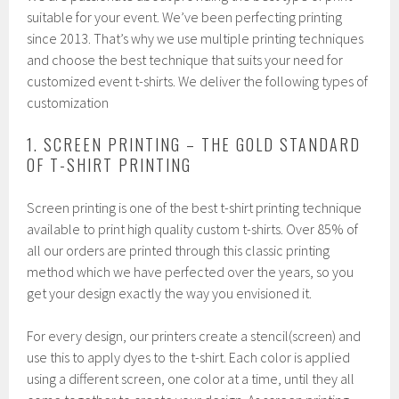
suitable for your event. We’ve been perfecting printing
since 2013. That’s why we use multiple printing techniques
and choose the best technique that suits your need for
customized event t-shirts. We deliver the following types of
customization
1. SCREEN PRINTING – THE GOLD STANDARD
OF T-SHIRT PRINTING
Screen printing is one of the best t-shirt printing technique
available to print high quality custom t-shirts. Over 85% of
all our orders are printed through this classic printing
method which we have perfected over the years, so you
get your design exactly the way you envisioned it.
For every design, our printers create a stencil(screen) and
use this to apply dyes to the t-shirt. Each color is applied
using a different screen, one color at a time, until they all