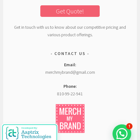
Get Quote!
Get in touch with us to know about our competitive pricing and
various product offerings.
CONTACT US
Email:
merchmybrand@gmail.com
Phone:
810-99-22-941
1