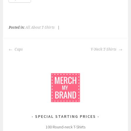
Posted in:
All About T-Shirts
|
T
a
g
POST
g
Caps
V-Neck T-Shirts
NAVIGATION
e
d
:
c
u
s
t
o
m
SPECIAL STARTING PRICES
,
p
100 Round-neck T-Shirts