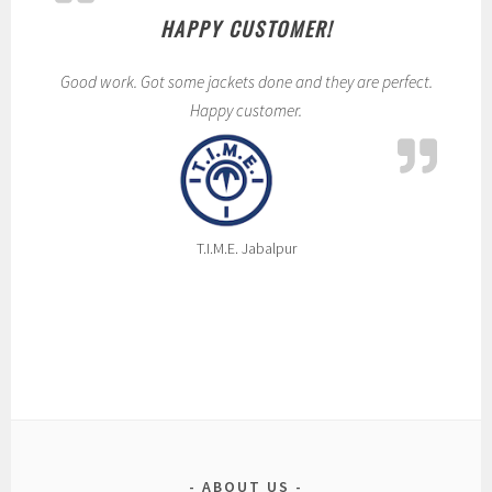
i
HAPPY CUSTOMER!
r
t
Good work. Got some jackets done and they are perfect.
s
Happy customer.
,
t
s
h
i
T.I.M.E. Jabalpur
r
t
s
ABOUT US