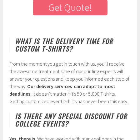
Get Quote!
WHAT IS THE DELIVERY TIME FOR
CUSTOM T-SHIRTS?
From the moment you get in touch with us, you’ll receive
the awesome treatment. One of our printing experts will
answer your questions and keep you informed each step of
the way.
Our delivery services can adapt to most
deadlines.
It doesn’t matter if it’s 50 or 5,000 T-shirts.
Getting customized event t-shirts has never been this easy.
IS THERE ANY SPECIAL DISCOUNT FOR
COLLEGE EVENTS?
Yes, there is.
We have worked with many colleges in the