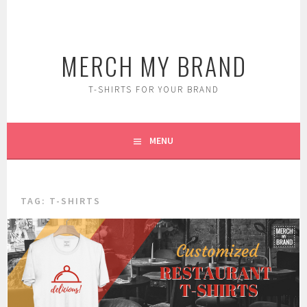
Skip
to
content
MERCH MY BRAND
T-SHIRTS FOR YOUR BRAND
MENU
TAG:
T-SHIRTS