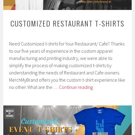
CUSTOMIZED RESTAURANT T-SHIRTS
F
Need Customized t-shirts for Your Restaurant/ Cafe? Thanks
e
b
to our five years of experience in the custom apparel
r
manufacturing and printing industry, we were able to
u
simplify the process of making customized t-shirts by
a
r
understanding the needs of Restaurant and Cafe owners.
y
MerchMyBrand offers you the custom t-shirt experience like
7
Customized
no other. What are the …
Continue reading
,
Restaurant
2
0
T-
1
shirts
9