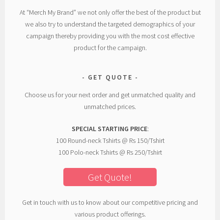
At “Merch My Brand” we not only offer the best of the product but
we also try to understand the targeted demographics of your
campaign thereby providing you with the most cost effective
product for the campaign.
GET QUOTE
Choose us for your next order and get unmatched quality and
unmatched prices.
SPECIAL STARTING PRICE
:
100 Round-neck Tshirts @ Rs 150/Tshirt
100 Polo-neck Tshirts @ Rs 250/Tshirt
Get Quote!
Get in touch with us to know about our competitive pricing and
various product offerings.