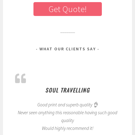
Get Quote!
_______
WHAT OUR CLIENTS SAY
SOUL TRAVELLING
Good print and superb quality 👌
Never seen anything this reasonable having such good
quality
Would highly recommend it!