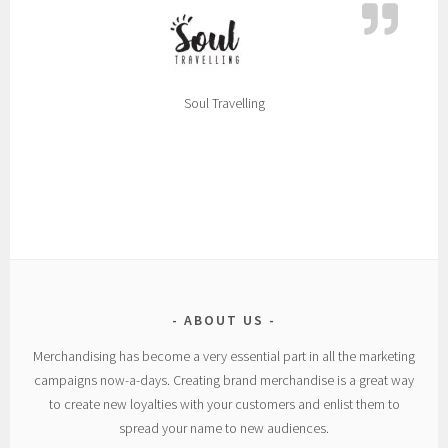
Soul Travelling
ABOUT US
Merchandising has become a very essential part in all the marketing
campaigns now-a-days. Creating brand merchandise is a great way
to create new loyalties with your customers and enlist them to
spread your name to new audiences.