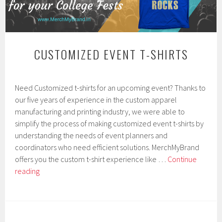
CUSTOMIZED EVENT T-SHIRTS
J
Need Customized t-shirts for an upcoming event? Thanks to
a
n
our five years of experience in the custom apparel
u
manufacturing and printing industry, we were able to
a
simplify the process of making customized event t-shirts by
r
y
understanding the needs of event planners and
1
coordinators who need efficient solutions. MerchMyBrand
4
offers you the custom t-shirt experience like …
Continue
,
Customized
2
reading
0
Event
1
T-
9
shirts