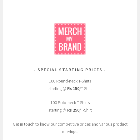
SPECIAL STARTING PRICES
100 Round-neck T-Shirts
starting @
Rs 150
/T-Shirt
100 Polo-neck T-Shirts
starting @
Rs 250
/T-Shirt
Get in touch to know our competitive prices and various product
offerings.