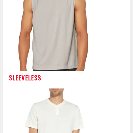
SLEEVELESS