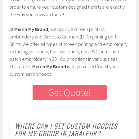
order to ensure your custom designed t-shirts are exactly
the way you envision them!
At
Merch My Brand
, we provide screen printing,
embroidery and Direct to Garment(DTG) printing on T-
Shirts. We offer all types of screen printing and embroidery
including Foil prints, Plastisol prints, non-PVC prints and
patch embroidery in 20+ Color options in various sizes.
Therefore,
Merch My Brand
is all you need for all your
customization needs.
Get Quote!
WHERE CAN I GET CUSTOM HOODIES
FOR MY GROUP IN JABALPUR?