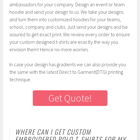
ambassadors for your company. Design an event or team
hoodie and send your design to us. We take your designs
and turn them into customized hoodies for your teams,
school, company and clubs. Just send your designs and be
assured to get exact print. We review every order to ensure
your custom designed t-shirts are exactly the way you
envision them! Hence no more worries.
In case your design has gradients we can also provide you
the same with the latest Direct to Garment(DTG) printing
technique.
Get Quote!
WHERE CAN I GET CUSTOM
EMBROIDERED POLO T-SHIRTS FOR MY