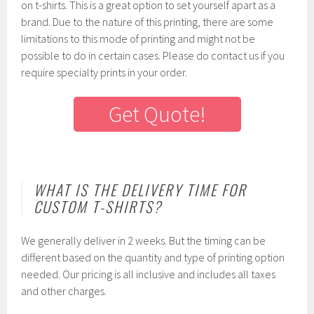
on t-shirts. This is a great option to set yourself apart as a
brand. Due to the nature of this printing, there are some
limitations to this mode of printing and might not be
possible to do in certain cases. Please do contact us if you
require specialty prints in your order.
Get Quote!
WHAT IS THE DELIVERY TIME FOR
CUSTOM T-SHIRTS?
We generally deliver in 2 weeks. But the timing can be
different based on the quantity and type of printing option
needed. Our pricing is all inclusive and includes all taxes
and other charges.