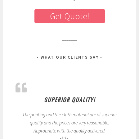
Get Quote!
_______
WHAT OUR CLIENTS SAY
SUPERIOR QUALITY!
The printing and the cloth material are of superior
quality and the prices are very reasonable.
Appropriate with the quality delivered.