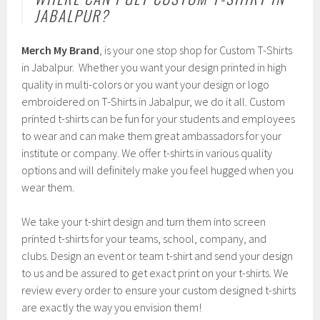
JABALPUR?
Merch My Brand
, is your one stop shop for Custom T-Shirts
in Jabalpur. Whether you want your design printed in high
quality in multi-colors or you want your design or logo
embroidered on T-Shirts in Jabalpur, we do it all. Custom
printed t-shirts can be fun for your students and employees
to wear and can make them great ambassadors for your
institute or company. We offer t-shirts in various quality
options and will definitely make you feel hugged when you
wear them.
We take your t-shirt design and turn them into screen
printed t-shirts for your teams, school, company, and
clubs. Design an event or team t-shirt and send your design
to us and be assured to get exact print on your t-shirts. We
review every order to ensure your custom designed t-shirts
are exactly the way you envision them!