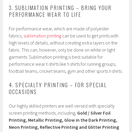
3. SUBLIMATION PRINTING – BRING YOUR
PERFORMANCE WEAR TO LIFE
For performance wear, which are made of polyester
fabrics,
sublimation printing
can be used to get prints with
high levels of details, without creating extra layers on the
fabric. This can, however, only be done on white or light
garments. Sublimation printing is best suitable for
performance wear t-shirts like t-shirts for running groups,
football teams, cricket teams, gym and other sports t-shirts.
4. SPECIALTY PRINTING – FOR SPECIAL
OCCASIONS
Our highly skilled printers are well versed with specialty
screen printing methods, including,
Gold / Silver Foil
Printing, Metallic Printing, Glow in the Dark Printing,
Neon Printing, Reflective Printing and Glitter Printing