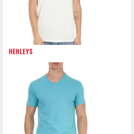
HENLEYS