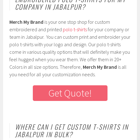
COMPANY IN JABALPUR?
Merch My Brand
is your one stop shop for custom
embroidered and printed
polo t-shirts
for your company or
team in Jabalpur. You can custom print and embroider your
polo t-shirts with your logo and design. Our polo t-shirts
come in various quality options that will definitely make you
feel hugged when you wear them. We offer them in 20+
Colors in all size options. Therefore,
Merch My Brand
is all
you need for all your customization needs.
Get Quote!
WHERE CAN I GET CUSTOM T-SHIRTS IN
JABALPUR IN BULK?