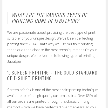
WHAT ARE THE VARIOUS TYPES OF
PRINTING DONE IN JABALPUR?
We are passionate about providing the best type of print
suitable for your unique design. We’ve been perfecting
printing since 2014. That’s why we use multiple printing
techniques and choose the best technique that suits your
unique design. We deliver the following types of printing to
Jabalpur
1. SCREEN PRINTING – THE GOLD STANDARD
OF T-SHIRT PRINTING
Screen printing is one of the best t-shirt printing technique
available to print high quality custom t-shirts. Over 85% of
all our orders are printed through this classic printing
method which we have perfected over the years, so you