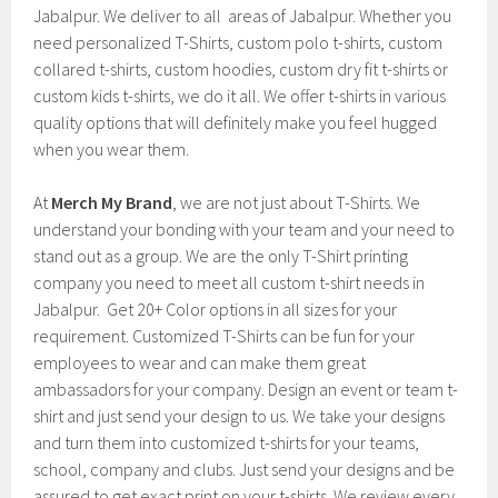
Jabalpur. We deliver to all areas of Jabalpur. Whether you
need personalized T-Shirts, custom polo t-shirts, custom
collared t-shirts, custom hoodies, custom dry fit t-shirts or
custom kids t-shirts, we do it all. We offer t-shirts in various
quality options that will definitely make you feel hugged
when you wear them.
At
Merch My Brand
, we are not just about T-Shirts. We
understand your bonding with your team and your need to
stand out as a group. We are the only T-Shirt printing
company you need to meet all custom t-shirt needs in
Jabalpur. Get 20+ Color options in all sizes for your
requirement. Customized T-Shirts can be fun for your
employees to wear and can make them great
ambassadors for your company. Design an event or team t-
shirt and just send your design to us. We take your designs
and turn them into customized t-shirts for your teams,
school, company and clubs. Just send your designs and be
assured to get exact print on your t-shirts. We review every