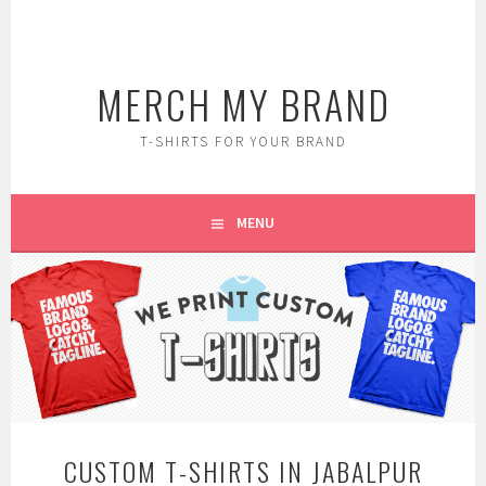
Skip
to
content
MERCH MY BRAND
T-SHIRTS FOR YOUR BRAND
MENU
CUSTOM T-SHIRTS IN JABALPUR