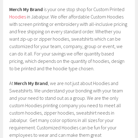
Merch My Brand
is your one stop shop for Custom Printed
Hoodies
in Jabalpur. We offer affordable Custom Hoodies
with screen printing or embroidery with all-inclusive pricing
and free shipping on every standard order. Whether you
want zip-up or zipper hoodies, sweatshirts which can be
customized for your team, company, group or event, we
can do it all. For your savings we offer quantity based
pricing, which depends on the quantity of hoodies, design
to be printed and the hoodie type chosen.
At
Merch My Brand
, we are not just about Hoodies and
Sweatshirts. We understand your bonding with your team
and your need to stand out as a group. We are the only
custom Hoodies printing company you need to meet all
custom hoodies, zipper hoodies, sweatshirt needs in
Jabalpur. Get many color options in all sizes for your
requirement. Customized Hoodies can be fun for your
employees to wear and can make them great