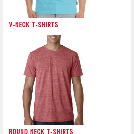
V-NECK T-SHIRTS
ROUND NECK T-SHIRTS