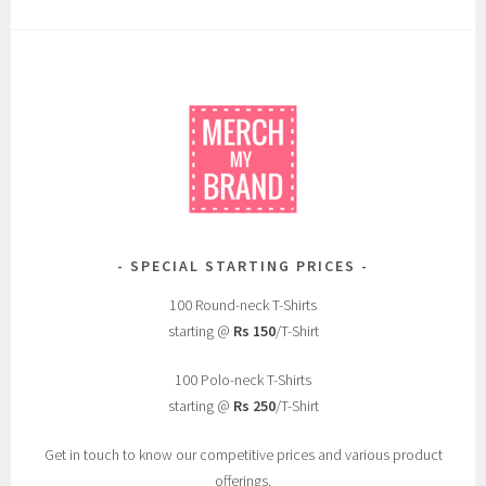
SPECIAL STARTING PRICES
100 Round-neck T-Shirts
starting @
Rs 150
/T-Shirt
100 Polo-neck T-Shirts
starting @
Rs 250
/T-Shirt
Get in touch to know our competitive prices and various product
offerings.