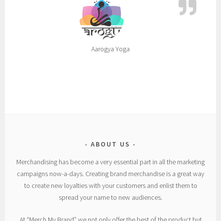
Aarogya Yoga
ABOUT US
Merchandising has become a very essential part in all the marketing
campaigns now-a-days. Creating brand merchandise is a great way
to create new loyalties with your customers and enlist them to
spread your name to new audiences.
At “Merch My Brand” we not only offer the best of the product but