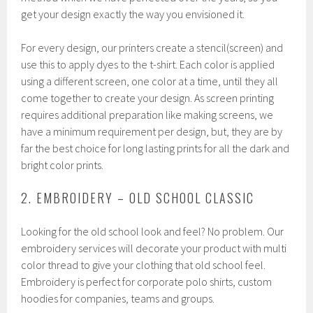
get your design exactly the way you envisioned it.
For every design, our printers create a stencil(screen) and
use this to apply dyes to the t-shirt. Each color is applied
using a different screen, one color at a time, until they all
come together to create your design. As screen printing
requires additional preparation like making screens, we
have a minimum requirement per design, but, they are by
far the best choice for long lasting prints for all the dark and
bright color prints.
2. EMBROIDERY – OLD SCHOOL CLASSIC
Looking for the old school look and feel? No problem. Our
embroidery services will decorate your product with multi
color thread to give your clothing that old school feel.
Embroidery is perfect for corporate polo shirts, custom
hoodies for companies, teams and groups.