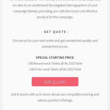
we also try to understand the targeted demographics of your
campaign thereby providing you with the most cost effective
product for the campaign.
GET QUOTE
Choose us for your next order and get unmatched quality and
unmatched prices.
SPECIAL STARTING PRICE
:
100 Round-neck Tshirts @ Rs 150/Tshirt
100 Polo-neck Tshirts @ Rs 250/Tshirt
Get Quote!
Get in touch with us to know about our competitive pricing and
various product offerings.