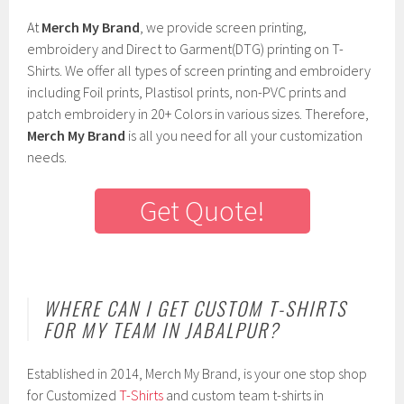
At
Merch My Brand
, we provide screen printing,
embroidery and Direct to Garment(DTG) printing on T-
Shirts. We offer all types of screen printing and embroidery
including Foil prints, Plastisol prints, non-PVC prints and
patch embroidery in 20+ Colors in various sizes. Therefore,
Merch My Brand
is all you need for all your customization
needs.
Get Quote!
WHERE CAN I GET CUSTOM T-SHIRTS
FOR MY TEAM IN JABALPUR?
Established in 2014, Merch My Brand, is your one stop shop
for Customized
T-Shirts
and custom team t-shirts in