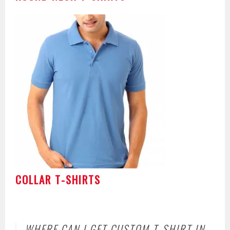
COLLAR T-SHIRTS
WHERE CAN I GET CUSTOM T-SHIRT IN