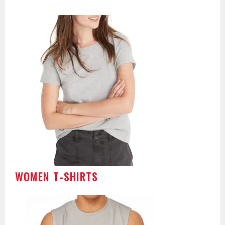
WOMEN T-SHIRTS