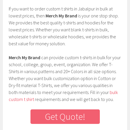
If you want to order custom t shirts in Jabalpur in bulk at
lowest prices, then
Merch My Brand
is your one stop shop.
We provides the best quality t-shirts and hoodies for the
lowest prices. Whether you want blank t-shirts in bulk,
wholesale t-shirts or wholesale hoodies, we provides the
best value for money solution.
Merch My Brand
can provide custom t-shirts in bulk for your
school, college, group, event, organization. We offer T-
Shirts in various patterns and 20+ Colors in all size options.
Whether you want bulk customization option in Cotton or
Dry-fit material T-Shirts, we offer you various qualities in
both materials to meet your requirements. Fill in your
bulk
custom t shirt
requirements and we will get back to you.
Get Quote!