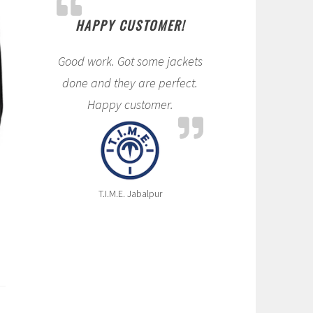
HAPPY CUSTOMER!
Good work. Got some jackets
done and they are perfect.
Happy customer.
T.I.M.E. Jabalpur