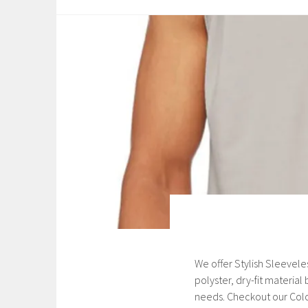
a
r
y
2
3
,
2
0
2
1
We offer Stylish Sleevele
A
polyster, dry-fit materia
u
needs. Checkout our Colo
g