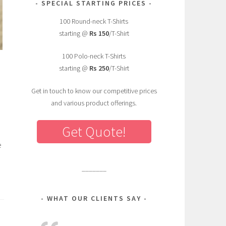
SPECIAL STARTING PRICES
100 Round-neck T-Shirts
starting @
Rs 150
/T-Shirt
100 Polo-neck T-Shirts
starting @
Rs 250
/T-Shirt
Get in touch to know our competitive prices
and various product offerings.
Get Quote!
e
_______
WHAT OUR CLIENTS SAY