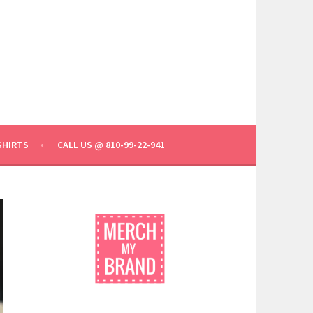
SHIRTS
CALL US @ 810-99-22-941