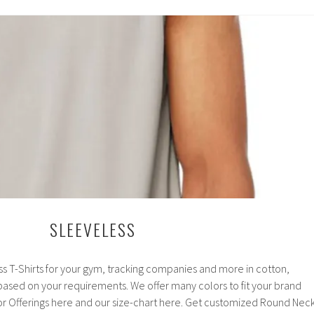
SLEEVELESS
ss T-Shirts for your gym, tracking companies and more in cotton,
l based on your requirements. We offer many colors to fit your brand
r Offerings here and our size-chart here. Get customized Round Nec