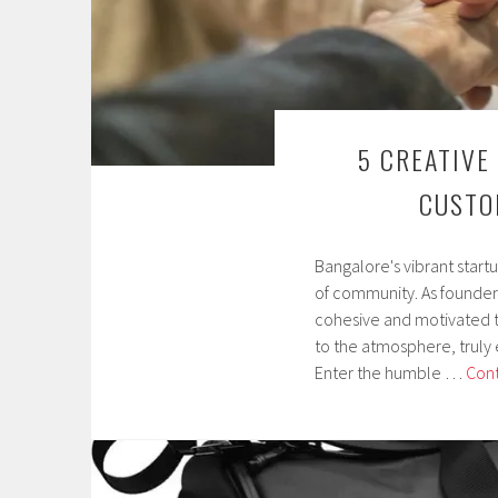
5 CREATIVE
CUSTO
Bangalore's vibrant start
M
of community. As founders
a
cohesive and motivated t
y
to the atmosphere, truly 
6
Enter the humble …
Cont
,
2
0
2
5