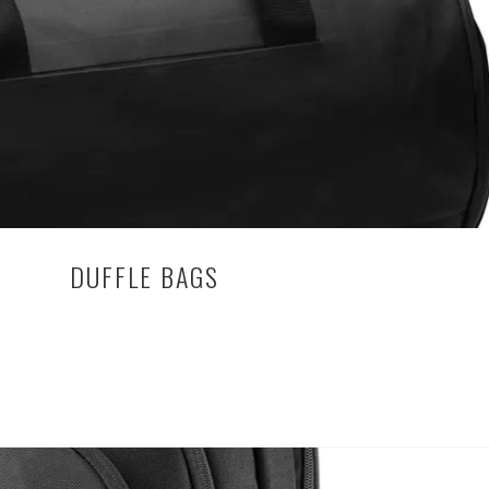
Can
Use
Custom
T-
Shirts
for
Team
Building
DUFFLE BAGS