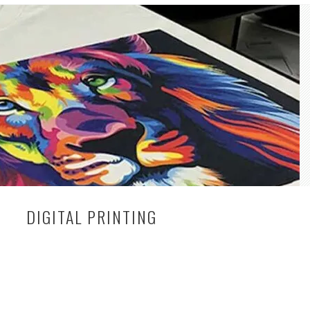
DIGITAL PRINTING