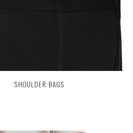
SHOULDER BAGS