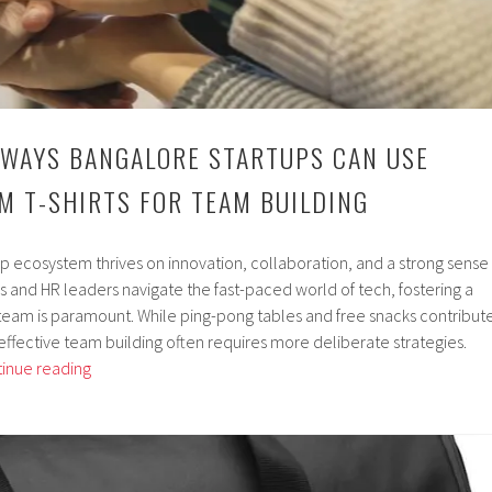
 WAYS BANGALORE STARTUPS CAN USE
M T-SHIRTS FOR TEAM BUILDING
up ecosystem thrives on innovation, collaboration, and a strong sense
 and HR leaders navigate the fast-paced world of tech, fostering a
eam is paramount. While ping-pong tables and free snacks contribut
effective team building often requires more deliberate strategies.
5
inue reading
Creative
Ways
Bangalore
Startups