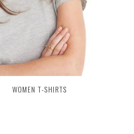
WOMEN T-SHIRTS