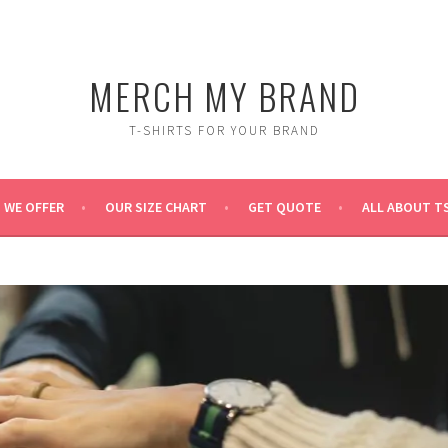
MERCH MY BRAND
T-SHIRTS FOR YOUR BRAND
 WE OFFER
OUR SIZE CHART
GET QUOTE
ALL ABOUT T