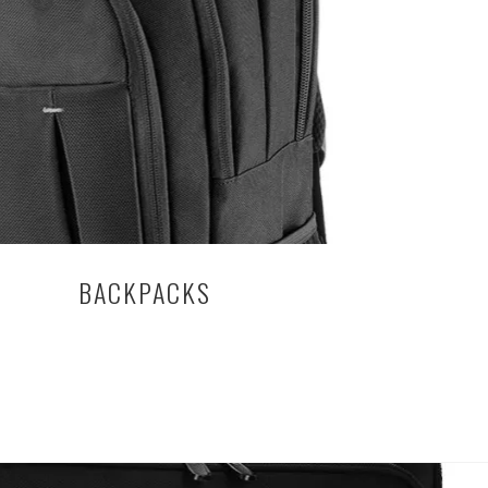
BACKPACKS